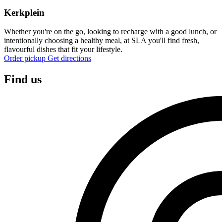
Kerkplein
Whether you're on the go, looking to recharge with a good lunch, or
intentionally choosing a healthy meal, at SLA you'll find fresh,
flavourful dishes that fit your lifestyle.
Order pickup
Get directions
Find us