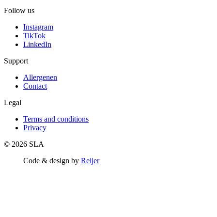
Follow us
Instagram
TikTok
LinkedIn
Support
Allergenen
Contact
Legal
Terms and conditions
Privacy
© 2026 SLA
Code & design by
Reijer