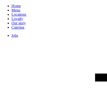
Home
Menu
Locations
Loyalty
Our story
Catering
Jobs