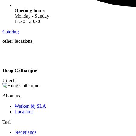
Opening hours
Monday - Sunday
11:30 - 20:30
Catering
other locations
Hoog Catharijne
A
Utrecht
About us
Werken bij SLA
Locations
Taal
Nederlands