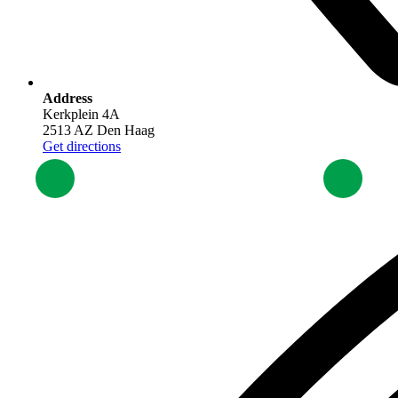
Address
Kerkplein 4A
2513 AZ Den Haag
Get directions