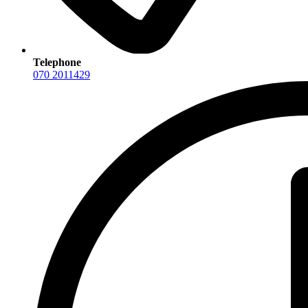
Telephone
070 2011429