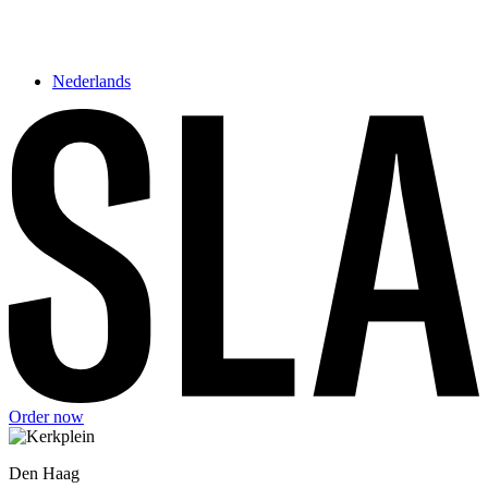
Nederlands
Order now
Den Haag